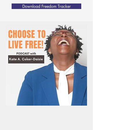
Download Freedom Tracker