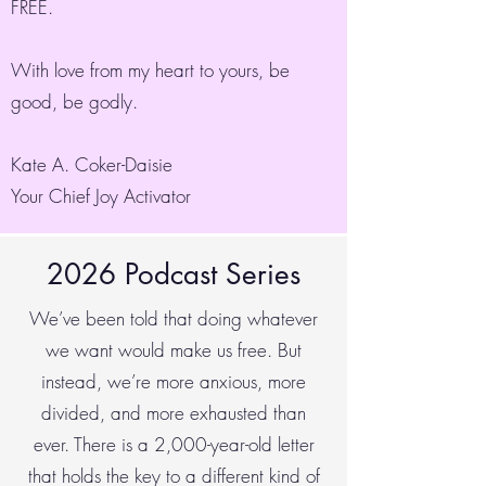
FREE.
With love from my heart to yours, be
good, be godly.
Kate A. Coker-Daisie
Your Chief Joy Activator
2026 Podcast Series
We’ve been told that doing whatever
we want would make us free. But
instead, we’re more anxious, more
divided, and more exhausted than
ever. There is a 2,000-year-old letter
that holds the key to a different kind of