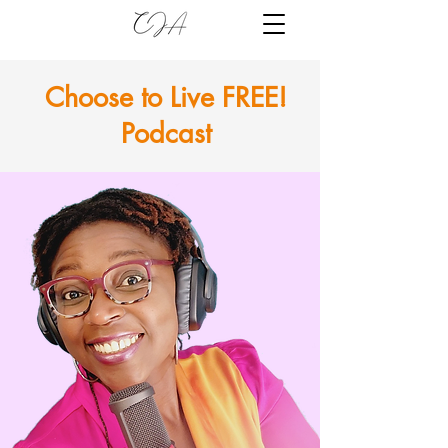
Choose to Live FREE!
Podcast