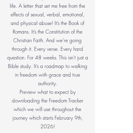
life. A letter that set me free from the
effects of sexual, verbal, emotional,
and physical abuse! It’s the Book of
Romans. It’s the Constitution of the
Christian Faith. And we’re going
through it. Every verse. Every hard
question. For 48 weeks. This isn't just a
Bible study. It’s a roadmap to walking
in freedom with grace and true
authority.
Preview what to expect by
downloading the Freedom Tracker
which we will use throughout the
journey which starts February 9th,
2026!