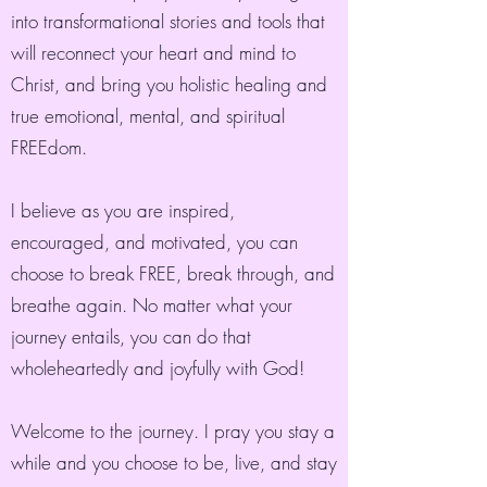
into transformational stories and tools that
will reconnect your heart and mind to
Christ, and bring you holistic healing and
true emotional, mental, and spiritual
FREEdom.
I believe as you are inspired,
encouraged, and motivated, you can
choose to break FREE, break through, and
breathe again. No matter what your
journey entails, you can do that
wholeheartedly and joyfully with God!
Welcome to the journey. I pray you stay a
while and you choose to be, live, and stay