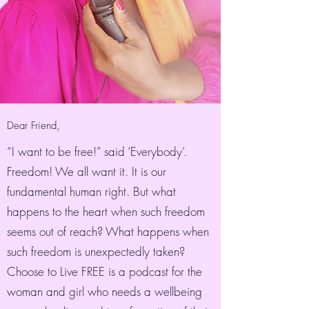
Dear Friend,
“I want to be free!” said ‘Everybody’.
Freedom! We all want it. It is our
fundamental human right. But what
happens to the heart when such freedom
seems out of reach? What happens when
such freedom is unexpectedly taken?
Choose to Live FREE is a podcast for the
woman and girl who needs a wellbeing