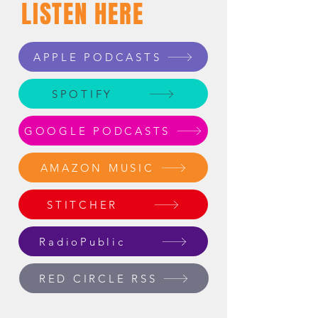
LISTEN HERE
APPLE PODCASTS
SPOTIFY
GOOGLE PODCASTS
AMAZON MUSIC
STITCHER
RadioPublic
RED CIRCLE RSS