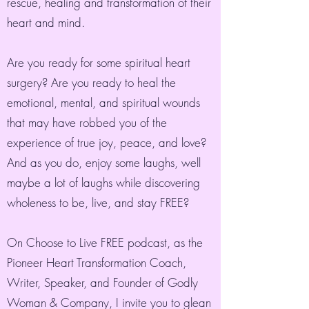
rescue, healing and transformation of their
heart and mind.
Are you ready for some spiritual heart
surgery? Are you ready to heal the
emotional, mental, and spiritual wounds
that may have robbed you of the
experience of true joy, peace, and love?
And as you do, enjoy some laughs, well
maybe a lot of laughs while discovering
wholeness to be, live, and stay FREE?
On Choose to Live FREE podcast, as the
Pioneer Heart Transformation Coach,
Writer, Speaker, and Founder of Godly
Woman & Company, I invite you to glean