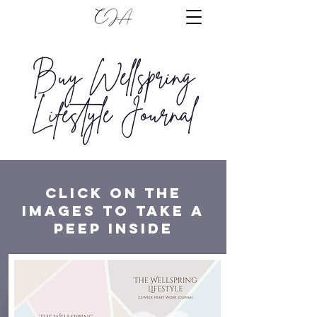
Buy Wellspring
Lifestyle Journal
click on the
images to Take a
peep inside