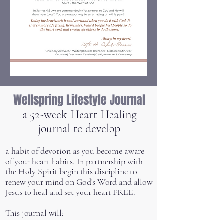
Wellspring Lifestyle Journal
a 52-week Heart Healing
journal to develop
a habit of devotion as you become aware
of your heart habits. In partnership with
the Holy Spirit begin this discipline to
renew your mind on God's Word and allow
Jesus to heal and set your heart FREE.
This journal will: