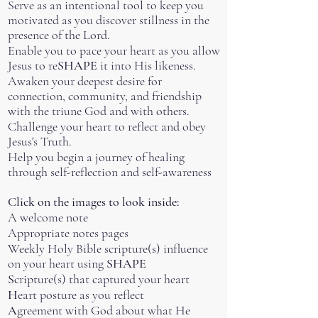
Serve as an intentional tool to keep you
motivated as you discover stillness in the
presence of the Lord.
Enable you to pace your heart as you allow
Jesus to re
SHAPE
it into His likeness.
Awaken your deepest desire for
connection, community, and friendship
with the triune God and with others.
Challenge your heart to reflect and obey
Jesus's Truth.
Help you begin a journey of healing
through self-reflection and self-awareness
Click on the image
s
to look inside:
A welcome note
Appropriate notes pages
Weekly Holy Bible scripture(s) influence
on your heart using
SHAPE
S
cripture(s) that captured your heart
H
eart posture as you reflect
A
greement with God about what He