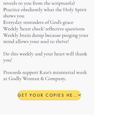
reveals to you from the scripture(s)
P
ractice obediently what the Holy Spirit
shows you
E
veryday reminders of God's grace
Weekly 'heart check' reflective questions
Weekly brain dump because purging your
mind allows your soul to thrive!
Do this weekly and your heart will thank
you!
Proceeds support Kate's ministerial work
at Godly Woman & Company.
GET YOUR COPIES HERE