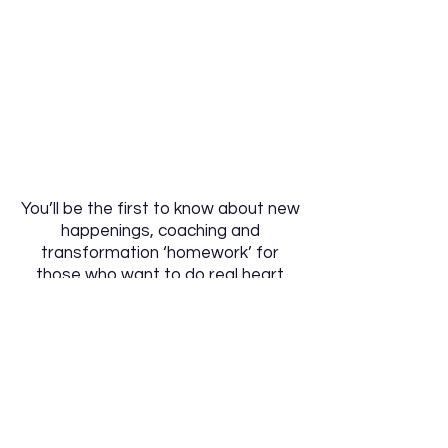
You’ll be the first to know about new
happenings, coaching and
transformation ‘homework’ for
those who want to do real heart
work, which is soul work. Plus
inspirational bogs, articles, and
freebies from Kate.