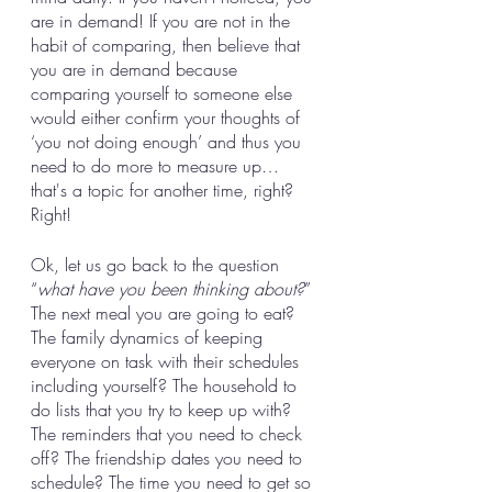
are in demand! If you are not in the 
habit of comparing, then believe that 
you are in demand because 
comparing yourself to someone else 
would either confirm your thoughts of 
‘you not doing enough’ and thus you 
need to do more to measure up… 
that's a topic for another time, right? 
Right!
Ok, let us go back to the question 
“
what have you been thinking about?
” 
The next meal you are going to eat? 
The family dynamics of keeping 
everyone on task with their schedules 
including yourself? The household to 
do lists that you try to keep up with? 
The reminders that you need to check 
off? The friendship dates you need to 
schedule? The time you need to get so 