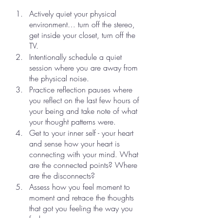
Actively quiet your physical 
environment… turn off the stereo, 
get inside your closet, turn off the 
TV.
Intentionally schedule a quiet 
session where you are away from 
the physical noise.
Practice reflection pauses where 
you reflect on the last few hours of 
your being and take note of what 
your thought patterns were.
Get to your inner self - your heart 
and sense how your heart is 
connecting with your mind. What 
are the connected points? Where 
are the disconnects?
Assess how you feel moment to 
moment and retrace the thoughts 
that got you feeling the way you 