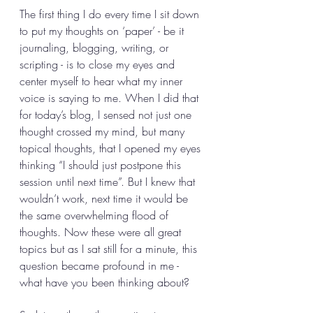
The first thing I do every time I sit down 
to put my thoughts on ‘paper’ - be it 
journaling, blogging, writing, or 
scripting - is to close my eyes and 
center myself to hear what my inner 
voice is saying to me. When I did that 
for today’s blog, I sensed not just one 
thought crossed my mind, but many 
topical thoughts, that I opened my eyes 
thinking “I should just postpone this 
session until next time”. But I knew that 
wouldn’t work, next time it would be 
the same overwhelming flood of 
thoughts. Now these were all great 
topics but as I sat still for a minute, this 
question became profound in me - 
what have you been thinking about? 