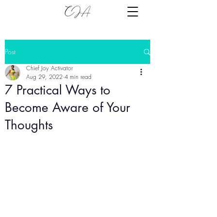
Post
Chief Joy Activator
Aug 29, 2022
4 min read
7 Practical Ways to
Become Aware of Your
Thoughts