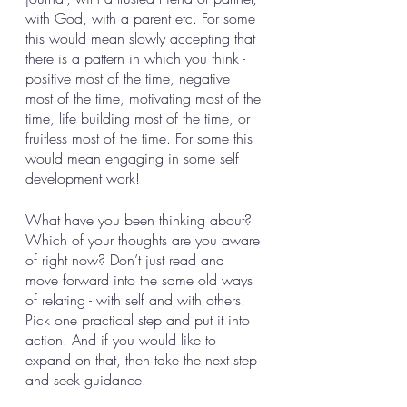
with God, with a parent etc. For some 
this would mean slowly accepting that 
there is a pattern in which you think - 
positive most of the time, negative 
most of the time, motivating most of the 
time, life building most of the time, or 
fruitless most of the time. For some this 
would mean engaging in some self 
development work! 
What have you been thinking about? 
Which of your thoughts are you aware 
of right now? Don’t just read and 
move forward into the same old ways 
of relating - with self and with others. 
Pick one practical step and put it into 
action. And if you would like to 
expand on that, then take the next step 
and seek guidance. 