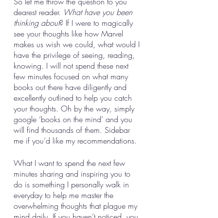
So let me throw the question to you 
dearest reader. 
What have you been 
thinking about
? If I were to magically 
see your thoughts like how Marvel 
makes us wish we could, what would I 
have the privilege of seeing, reading, 
knowing. I will not spend these next 
few minutes focused on what many 
books out there have diligently and 
excellently outlined to help you catch 
your thoughts. Oh by the way, simply 
google ‘books on the mind’ and you 
will find thousands of them. Sidebar 
me if you’d like my recommendations. 
What I want to spend the next few 
minutes sharing and inspiring you to 
do is something I personally walk in 
everyday to help me master the 
overwhelming thoughts that plague my 
mind daily. If you haven’t noticed, you 