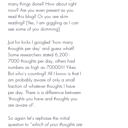
many things done? How about right 
now? Are you even present as you 
read this blog? Or you are skim 
reading? [Yes, I am giggling as I can 
see some of you skimming]
Just for kicks I googled ‘how many 
thoughts per day’ and guess what? 
Some researchers stated 6,200 - 
7000 thoughts per day, others had 
numbers as high as 70000!!! Yikes. 
But who's counting? All I know is that I 
am probably aware of only a small 
fraction of whatever thoughts I have 
per day. There is a difference between 
‘thoughts you have and thoughts you 
are aware of’. 
So again let's rephrase the initial 
question to “
which of your thoughts are 