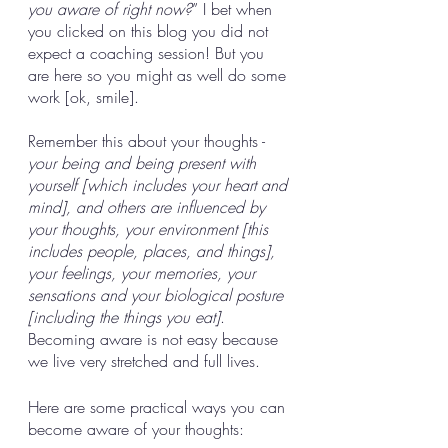
you aware of right now?
” I bet when 
you clicked on this blog you did not 
expect a coaching session! But you 
are here so you might as well do some 
work [ok, smile]. 
Remember this about your thoughts - 
your being and being present with 
yourself [which includes your heart and 
mind], and others are influenced by 
your thoughts, your environment [this 
includes people, places, and things], 
your feelings, your memories, your 
sensations and your biological posture 
[including the things you eat]
. 
Becoming aware is not easy because 
we live very stretched and full lives. 
Here are some practical ways you can 
become aware of your thoughts: