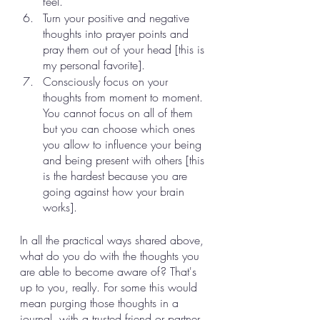
feel. 
Turn your positive and negative 
thoughts into prayer points and 
pray them out of your head [this is 
my personal favorite]. 
Consciously focus on your 
thoughts from moment to moment. 
You cannot focus on all of them 
but you can choose which ones 
you allow to influence your being 
and being present with others [this 
is the hardest because you are 
going against how your brain 
works]. 
In all the practical ways shared above, 
what do you do with the thoughts you 
are able to become aware of? That's 
up to you, really. For some this would 
mean purging those thoughts in a 
journal, with a trusted friend or partner, 