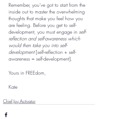
Remember, you’ve got to start from the 
inside out to master the overwhelming 
thoughts that make you feel how you 
are feeling. Before you get to self-
development, you must engage in 
self-
reflection and self-awareness which 
would then take you into self-
development
 [self-reflection + self-
awareness = self-development]. 
Yours in FREEdom, 
Kate
Chief Joy Activator