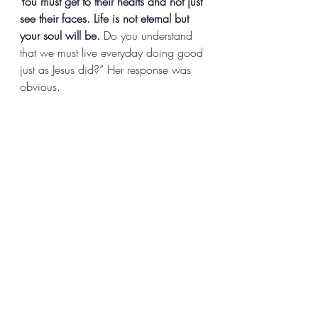
You must get to their hearts and not just 
see their faces. Life is not eternal but 
your soul will be. 
Do you understand 
that we must live everyday doing good 
just as Jesus did?” Her response was 
obvious.   