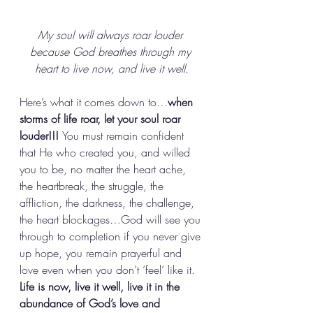
My soul will always roar louder 
because God breathes through my 
heart to live now, and live it well.
Here’s what it comes down to…
when 
storms of life roar, let your soul roar 
louder!!! 
You must remain confident 
that He who created you, and willed 
you to be, no matter the heart ache, 
the heartbreak, the struggle, the 
affliction, the darkness, the challenge, 
the heart blockages…God will see you 
through to completion if you never give 
up hope, you remain prayerful and 
love even when you don’t ‘feel’ like it. 
Life is now, live it well, live it in the 
abundance of God’s love and 