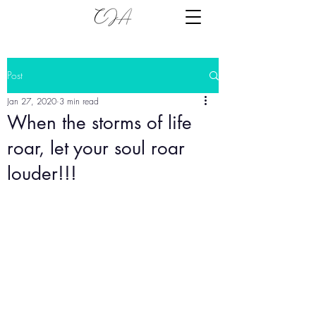
Post
Jan 27, 2020
3 min read
When the storms of life
roar, let your soul roar
louder!!!