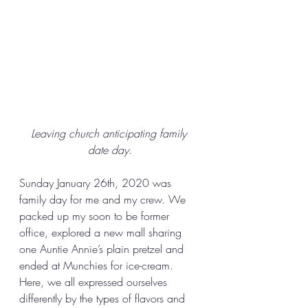
Leaving church anticipating family 
date day
.
Sunday January 26th, 2020 was 
family day for me and my crew. We 
packed up my soon to be former 
office, explored a new mall sharing 
one Auntie Annie’s plain pretzel and 
ended at Munchies for ice-cream. 
Here, we all expressed ourselves 
differently by the types of flavors and 