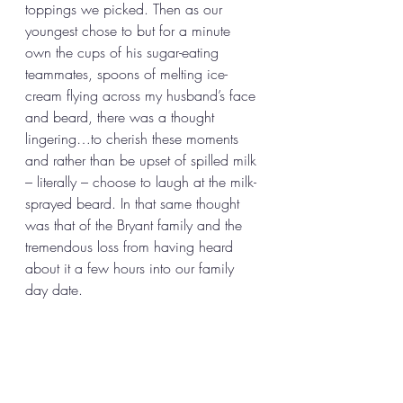
toppings we picked. Then as our 
youngest chose to but for a minute 
own the cups of his sugar-eating 
teammates, spoons of melting ice-
cream flying across my husband’s face 
and beard, there was a thought 
lingering…to cherish these moments 
and rather than be upset of spilled milk 
– literally – choose to laugh at the milk-
sprayed beard. In that same thought 
was that of the Bryant family and the 
tremendous loss from having heard 
about it a few hours into our family 
day date.  