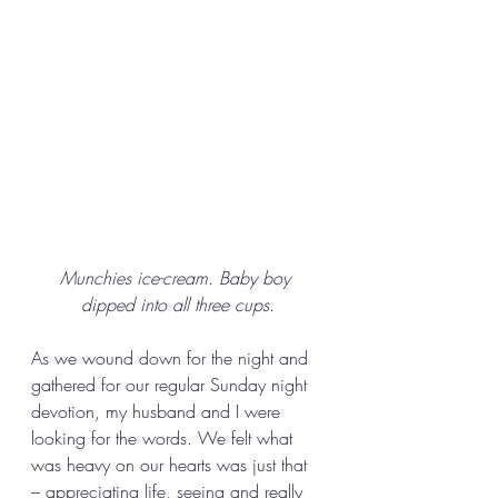
Munchies ice-cream. Baby boy 
dipped into all three cups.
As we wound down for the night and 
gathered for our regular Sunday night 
devotion, my husband and I were 
looking for the words. We felt what 
was heavy on our hearts was just that 
– appreciating life, seeing and really 