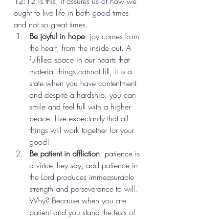
12:12 is this, it assures us of how we 
ought to live life in both good times 
and not so great times. 
Be joyful in hope
: joy comes from 
the heart, from the inside out. A 
fulfilled space in our hearts that 
material things cannot fill, it is a 
state when you have contentment 
and despite a hardship, you can 
smile and feel full with a higher 
peace. Live expectantly that all 
things will work together for your 
good! 
Be patient in affliction
: patience is 
a virtue they say, add patience in 
the Lord produces immeasurable 
strength and perseverance to will. 
Why? Because when you are 
patient and you stand the tests of 