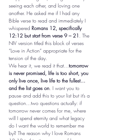
seeing each other, and loving one 
another. He asked me if I had any 
Bible verse to read and immediately I 
whispered 
Romans 12, specifically 
12:12 but start from verse 9 – 21
. The 
NIV version titled this block of verses 
“Love in Action” appropriate for the 
tension of the day. 
We hear it, we read it that…
tomorrow 
is never promised, life is too short, you 
only live once, live life to the fullest…
and the list goes on
. I want you to 
pause and add this to your list but it’s a 
question…two questions actually: if 
tomorrow never comes for me, where 
will I spend eternity and what legacy 
do I want the world to remember me 
by? The reason why I love Romans 