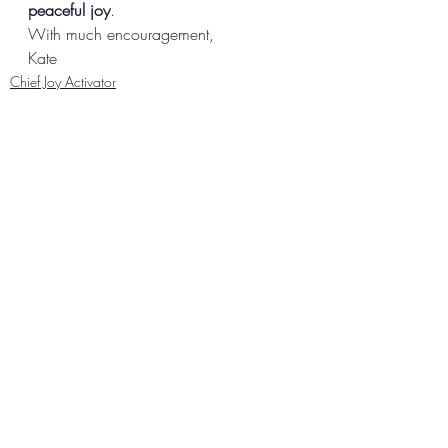
peaceful joy
.  
With much encouragement, 
Kate
Chief Joy Activator
Recent Posts
See All