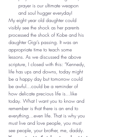
prayer is our ultimate weapon 
and soul hugger everyday! 
My eight year old daughter could 
visibly see the shock as her parents 
processed the shock of Kobe and his 
daughter Gigi’s passing. It was an 
appropriate time to teach some 
lessons. As we discussed the above 
scripture, I closed with this: “Kennedy, 
life has ups and downs, today might 
be a happy day but tomorrow could 
be awful…could be a reminder of 
how delicate precious life is…like 
today. What I want you to know and 
remember is that there is an end to 
everything…even life. That is why you 
must live and love people, you must 
see people, your brother, me, daddy. 