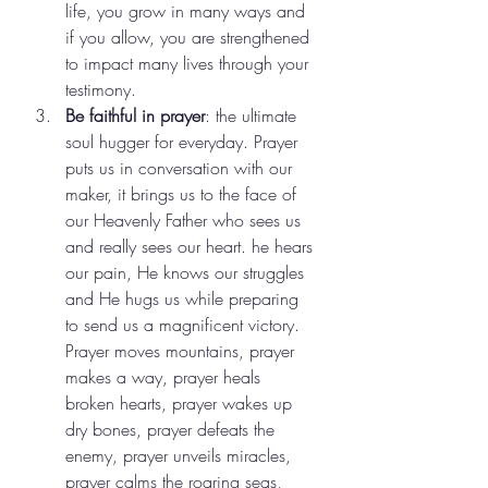
life, you grow in many ways and 
if you allow, you are strengthened 
to impact many lives through your 
testimony. 
Be faithful in prayer
: the ultimate 
soul hugger for everyday. Prayer 
puts us in conversation with our 
maker, it brings us to the face of 
our Heavenly Father who sees us 
and really sees our heart. he hears 
our pain, He knows our struggles 
and He hugs us while preparing 
to send us a magnificent victory. 
Prayer moves mountains, prayer 
makes a way, prayer heals 
broken hearts, prayer wakes up 
dry bones, prayer defeats the 
enemy, prayer unveils miracles, 
prayer calms the roaring seas, 